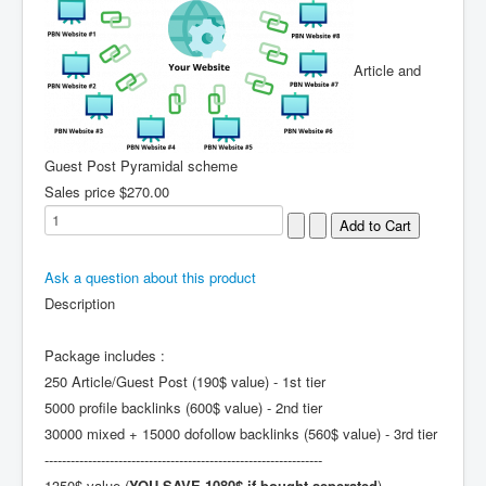
Article and
Guest Post Pyramidal scheme
Sales price
$270.00
Ask a question about this product
Description
Package includes :
250 Article/Guest Post (190$ value) - 1st tier
5000 profile backlinks (600$ value) - 2nd tier
30000 mixed + 15000 dofollow backlinks (560$ value) - 3rd tier
----------------------------------------------------------------
1350$ value (
YOU SAVE 1080$ if bought seperated
)