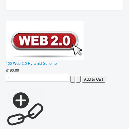
100 Web 2.0 Pyramid Scheme
$190.00