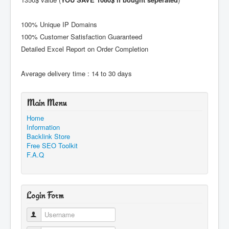
100% Unique IP Domains
100% Customer Satisfaction Guaranteed
Detailed Excel Report on Order Completion
Average delivery time : 14 to 30 days
Main Menu
Home
Information
Backlink Store
Free SEO Toolkit
F.A.Q
Login Form
Username