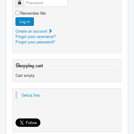
Password
Remember Me
Log in
Create an account
Forgot your username?
Forgot your password?
Shopping cart
Cart empty
Getzq Seo