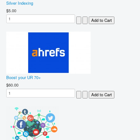
Silver Indexing
$5.00
Boost your UR 70+
$60.00