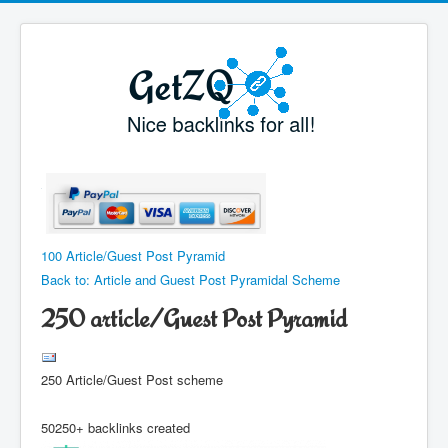
100 Article/Guest Post Pyramid
Back to: Article and Guest Post Pyramidal Scheme
250 article/Guest Post Pyramid
250 Article/Guest Post scheme
50250+ backlinks created