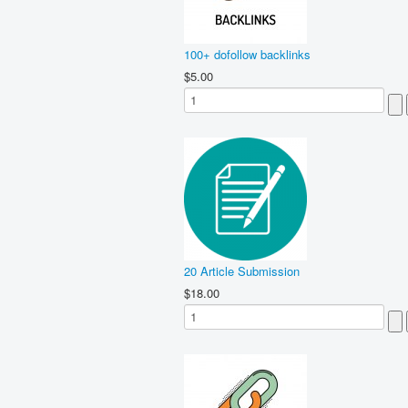
100+ dofollow backlinks
$5.00
20 Article Submission
$18.00