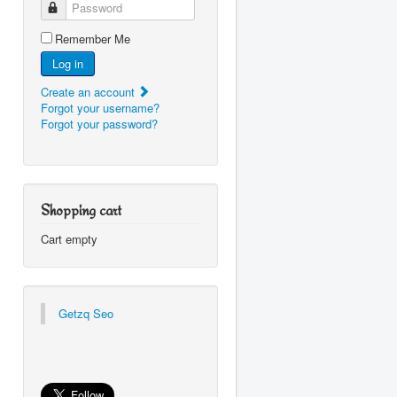
Password
Remember Me
Log in
Create an account
Forgot your username?
Forgot your password?
Shopping cart
Cart empty
Getzq Seo