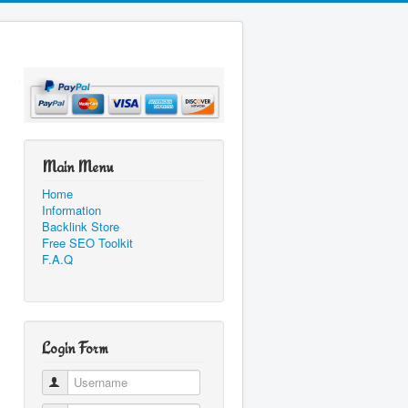
Main Menu
Home
Information
Backlink Store
Free SEO Toolkit
F.A.Q
Login Form
Username