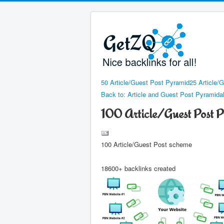
50 Article/Guest Post Pyramid
25 Article/
Back to: Article and Guest Post Pyramid
100 Article/Guest Post 
100 Article/Guest Post scheme
18600+ backlinks created