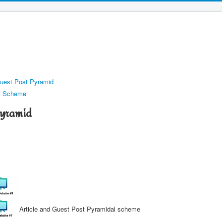
Guest Post Pyramid
al Scheme
Pyramid
Article and Guest Post Pyramidal scheme