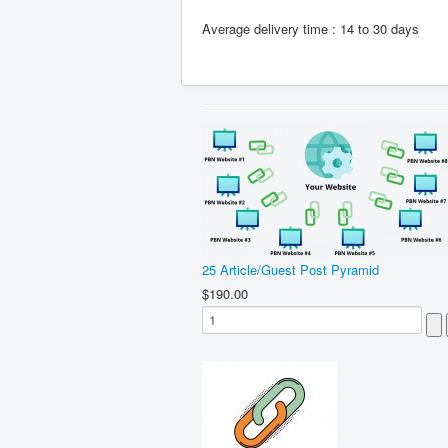
Average delivery time : 14 to 30 days
25 Article/Guest Post Pyramid
$190.00