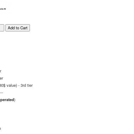
r
er
$ value) - 3rd tier
---
perated
)
n