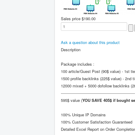
Sales price
$190.00
Ask a question about this product
Description
Package includes :
100 article/Guest Post (90$ value) - 1st tie
1500 profile backlinks (225$ value) - 2nd ti
12000 mixed + 5000 dofollow backlinks (280
-------------------------------------------------------------
595$ value (
YOU SAVE 405$ if bought se
100% Unique IP Domains
100% Customer Satisfaction Guaranteed
Detailed Excel Report on Order Completio