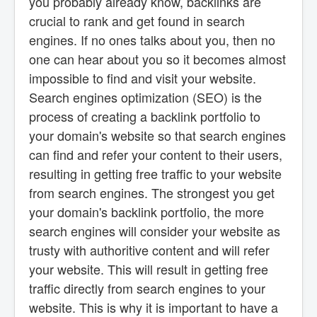
you probably already know, backlinks are
crucial to rank and get found in search
engines. If no ones talks about you, then no
one can hear about you so it becomes almost
impossible to find and visit your website.
Search engines optimization (SEO) is the
process of creating a backlink portfolio to
your domain's website so that search engines
can find and refer your content to their users,
resulting in getting free traffic to your website
from search engines. The strongest you get
your domain's backlink portfolio, the more
search engines will consider your website as
trusty with authoritive content and will refer
your website. This will result in getting free
traffic directly from search engines to your
website. This is why it is important to have a