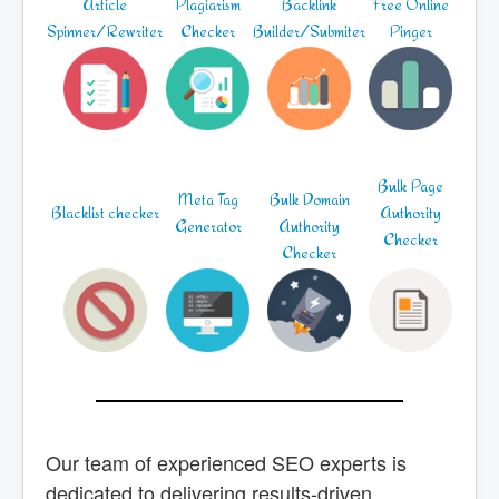
Article
Plagiarism
Backlink
Free Online
Spinner/Rewriter
Checker
Builder/Submiter
Pinger
Bulk Page
Meta Tag
Bulk Domain
Blacklist checker
Authority
Generator
Authority
Checker
Checker
Our team of experienced SEO experts is
dedicated to delivering results-driven