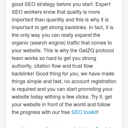
good SEO strategy before you start. Expert
SEO workers know that quality is more
important than quantity and this is why it is
important to get strong backlinks. In fact, it is
the only way you can really expand the
organic (search engine) traffic that comes to
your website. This is why the GetZQ protocol
team works so hard to get you strong
authority, citation flow and trust flow
backlinks! Good thing for you, we have made
things simple and fast, no account registration
is required and you can start promoting your
website today withing a few clicks. Try it, get
your website in front of the world and follow
the progress with our free
SEO toolkit
!