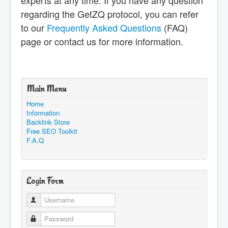
experts at any time. If you have any question
regarding the GetZQ protocol, you can refer
to our
Frequently Asked Questions
(FAQ)
page or contact us for more information.
Main Menu
Home
Information
Backlink Store
Free SEO Toolkit
F.A.Q
Login Form
Username
Password