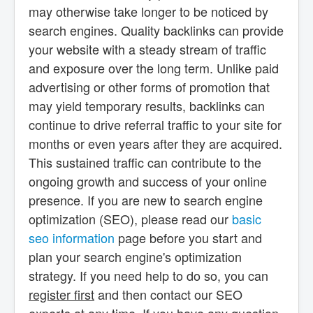
may otherwise take longer to be noticed by
search engines. Quality backlinks can provide
your website with a steady stream of traffic
and exposure over the long term. Unlike paid
advertising or other forms of promotion that
may yield temporary results, backlinks can
continue to drive referral traffic to your site for
months or even years after they are acquired.
This sustained traffic can contribute to the
ongoing growth and success of your online
presence. If you are new to search engine
optimization (SEO), please read our
basic
seo information
page before you start and
plan your search engine's optimization
strategy. If you need help to do so, you can
register first
and then contact our SEO