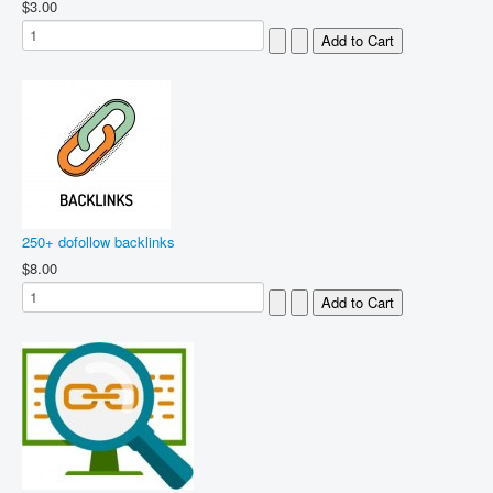
$3.00
250+ dofollow backlinks
$8.00