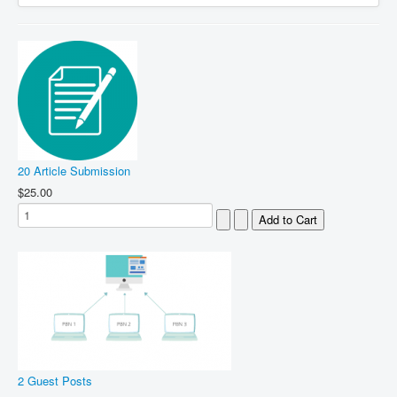
20 Article Submission
$25.00
2 Guest Posts