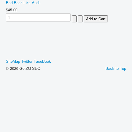
Bad Backlinks Audit
$45.00
SiteMap
Twitter
FaceBook
© 2026 GetZQ SEO
Back to Top