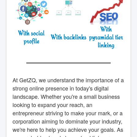
With
With social
With backlinks
pyramidal tier
profile
linking
At GetZQ, we understand the importance of a
strong online presence in today's digital
landscape. Whether you're a small business
looking to expand your reach, an
entrepreneur striving to make your mark, or a
corporation aiming to dominate your industry,
we're here to help you achieve your goals. As