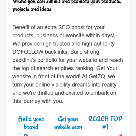
Where you can submit and promote your products,
projects and ideas
Benefit of an extra SEO boost for your
products, business or website within days!
We provide high trusted and high authority
DOFOLLOW backlinks. Build strong
backlink's portfolio for your website and reach
the top of search engines ranking. Get Your
website in front of the world! At GetZQ, we
turn your online visibility dreams into reality
and we're thrilled and excited to embark on
this journey with you.
Build your
Get your
REACH TOP
brand
website seen
#1