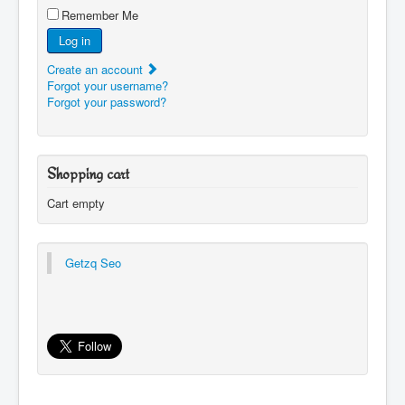
Remember Me
Log in
Create an account
Forgot your username?
Forgot your password?
Shopping cart
Cart empty
Getzq Seo