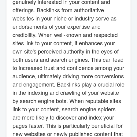
genuinely interested in your content and
offerings. Backlinks from authoritative
websites in your niche or industry serve as
endorsements of your expertise and
credibility. When well-known and respected
sites link to your content, it enhances your
own site's perceived authority in the eyes of
both users and search engines. This can lead
to increased trust and confidence among your
audience, ultimately driving more conversions
and engagement. Backlinks play a crucial role
in the indexing and crawling of your website
by search engine bots. When reputable sites
link to your content, search engine spiders
are more likely to discover and index your
pages faster. This is particularly beneficial for
new websites or newly published content that