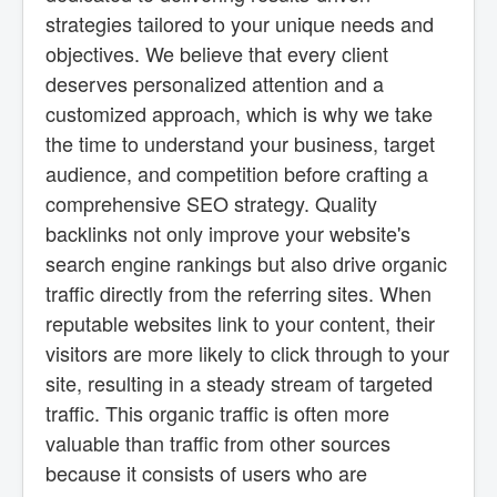
strategies tailored to your unique needs and
objectives. We believe that every client
deserves personalized attention and a
customized approach, which is why we take
the time to understand your business, target
audience, and competition before crafting a
comprehensive SEO strategy. Quality
backlinks not only improve your website's
search engine rankings but also drive organic
traffic directly from the referring sites. When
reputable websites link to your content, their
visitors are more likely to click through to your
site, resulting in a steady stream of targeted
traffic. This organic traffic is often more
valuable than traffic from other sources
because it consists of users who are