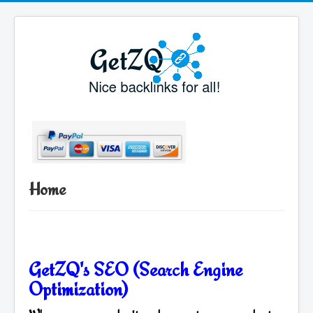
Home
GetZQ's SEO (Search Engine
Optimization)