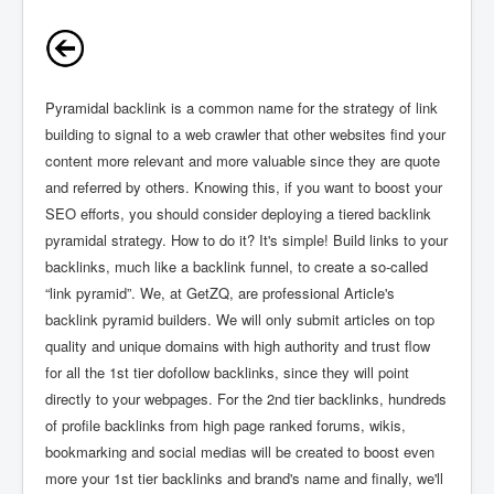
Pyramidal backlink is a common name for the strategy of link
building to signal to a web crawler that other websites find your
content more relevant and more valuable since they are quote
and referred by others. Knowing this, if you want to boost your
SEO efforts, you should consider deploying a tiered backlink
pyramidal strategy. How to do it? It's simple! Build links to your
backlinks, much like a backlink funnel, to create a so-called
“link pyramid”. We, at GetZQ, are professional Article's
backlink pyramid builders. We will only submit articles on top
quality and unique domains with high authority and trust flow
for all the 1st tier dofollow backlinks, since they will point
directly to your webpages. For the 2nd tier backlinks, hundreds
of profile backlinks from high page ranked forums, wikis,
bookmarking and social medias will be created to boost even
more your 1st tier backlinks and brand's name and finally, we'll