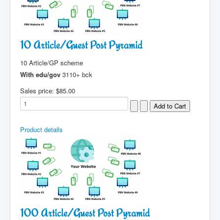
10 Article/Guest Post Pyramid
10 Article/GP scheme
With edu/gov
3110+ bck
Sales price:
$85.00
Product details
100 Article/Guest Post Pyramid