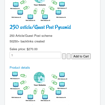
250 article/Guest Post Pyramid
250 Article/Guest Post scheme
50250+ backlinks created
Sales price:
$270.00
Product details