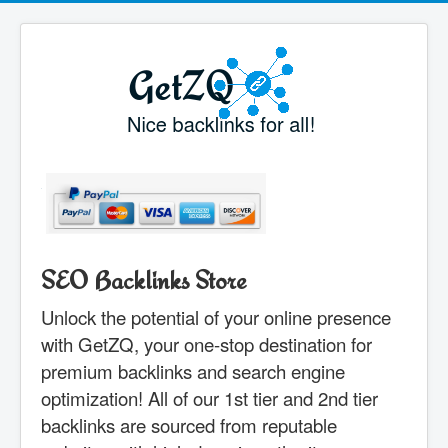
SEO Backlinks Store
Unlock the potential of your online presence
with GetZQ, your one-stop destination for
premium backlinks and search engine
optimization! All of our 1st tier and 2nd tier
backlinks are sourced from reputable