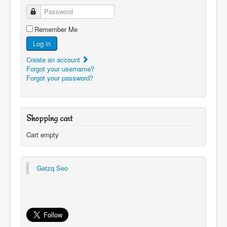
Password
Remember Me
Log in
Create an account
Forgot your username?
Forgot your password?
Shopping cart
Cart empty
Getzq Seo