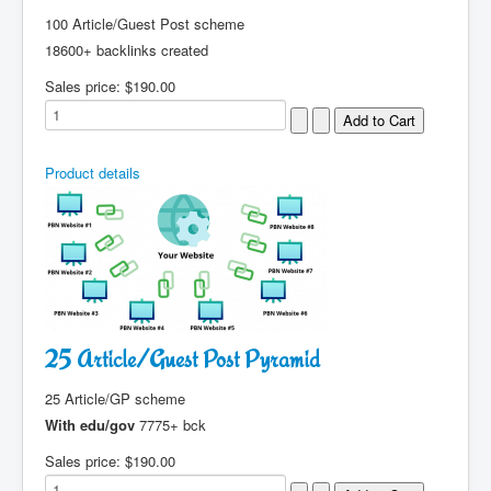
100 Article/Guest Post scheme
18600+ backlinks created
Sales price:
$190.00
Product details
25 Article/Guest Post Pyramid
25 Article/GP scheme
With edu/gov
7775+ bck
Sales price:
$190.00