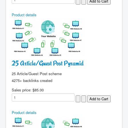
Product details
25 Article/Guest Post Pyramid
25 Article/Guest Post scheme
4275+ backlinks created
Sales price:
$85.00
Product details