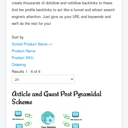
create thousands of dofollow and nofollow backlinks to these
2nd tier profile backlinks to act like a funnel and attract search
engine's attention. Just give us your URL and keywords and
we'll do the rest for you!
Sort by
Sorted Product Name +/-
Product Name
Product SKU
Ordering
Results 1 - 6 of 6
Article and Guest Post Pyramidal
Scheme