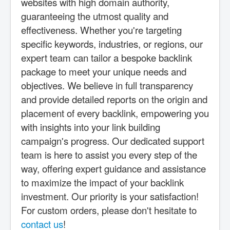
websites with high domain authority,
guaranteeing the utmost quality and
effectiveness. Whether you're targeting
specific keywords, industries, or regions, our
expert team can tailor a bespoke backlink
package to meet your unique needs and
objectives. We believe in full transparency
and provide detailed reports on the origin and
placement of every backlink, empowering you
with insights into your link building
campaign's progress. Our dedicated support
team is here to assist you every step of the
way, offering expert guidance and assistance
to maximize the impact of your backlink
investment. Our priority is your satisfaction!
For custom orders, please don't hesitate to
contact us
!