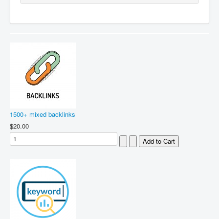
1500+ mixed backlinks
$20.00