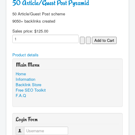
50 Article/Guest Post Pyramid
50 Article/Guest Post scheme
9050+ backlinks created
Sales price:
$125.00
Product details
Main Menu
Home
Information
Backlink Store
Free SEO Toolkit
F.A.Q
Login Form
Username