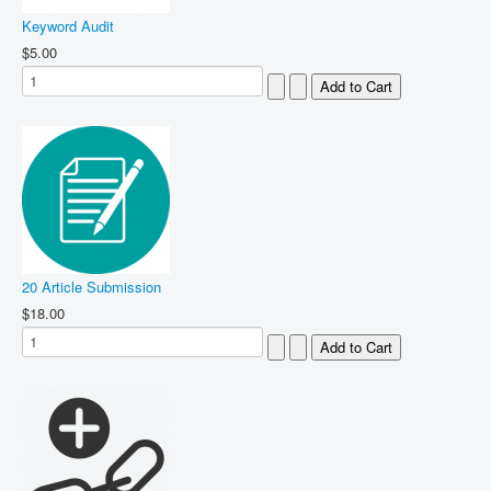
Keyword Audit
$5.00
20 Article Submission
$18.00