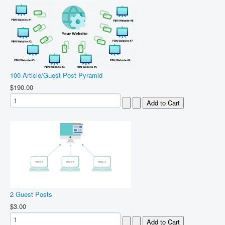
100 Article/Guest Post Pyramid
$190.00
2 Guest Posts
$3.00