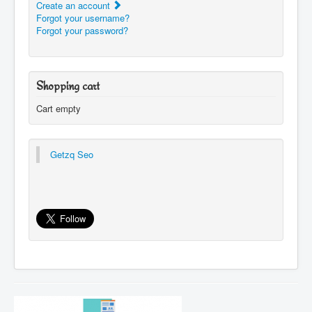
Create an account
Forgot your username?
Forgot your password?
Shopping cart
Cart empty
Getzq Seo