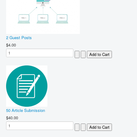
2 Guest Posts
$4.00
50 Article Submission
$40.00