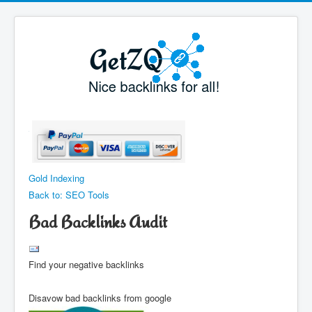
Gold Indexing
Back to: SEO Tools
Bad Backlinks Audit
Find your negative backlinks
Disavow bad backlinks from google