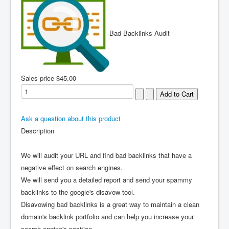
Bad Backlinks Audit
Sales price
$45.00
Ask a question about this product
Description
We will audit your URL and find bad backlinks that have a
negative effect on search engines.
We will send you a detailed report and send your spammy
backlinks to the google's disavow tool.
Disavowing bad backlinks is a great way to maintain a clean
domain's backlink portfolio and can help you increase your
search engine's position.