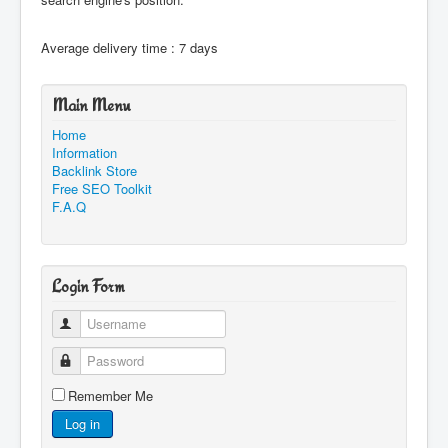
Average delivery time : 7 days
Main Menu
Home
Information
Backlink Store
Free SEO Toolkit
F.A.Q
Login Form
Username
Password
Remember Me
Log in