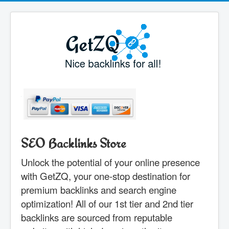
SEO Backlinks Store
Unlock the potential of your online presence
with GetZQ, your one-stop destination for
premium backlinks and search engine
optimization! All of our 1st tier and 2nd tier
backlinks are sourced from reputable