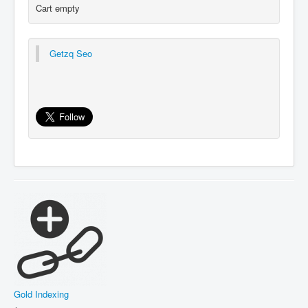
Cart empty
Getzq Seo
Gold Indexing