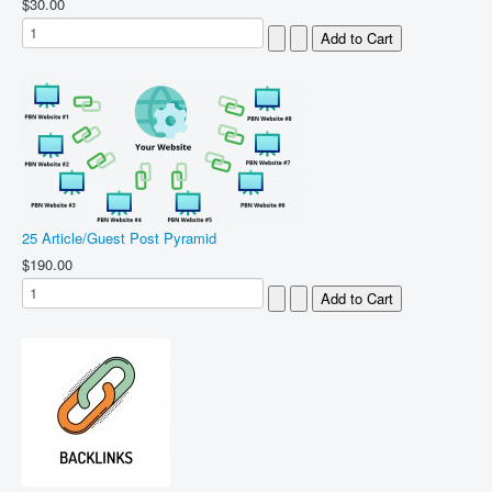
$30.00
25 Article/Guest Post Pyramid
$190.00