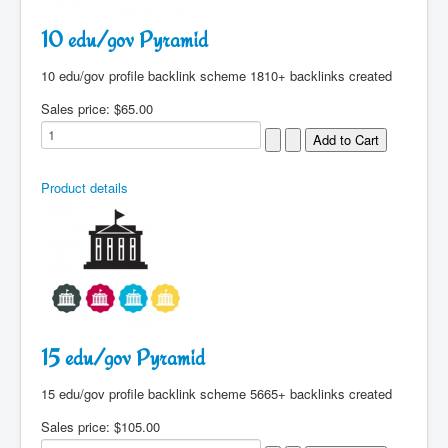
10 edu/gov Pyramid
10 edu/gov profile backlink scheme 1810+ backlinks created
Sales price:
$65.00
Product details
15 edu/gov Pyramid
15 edu/gov profile backlink scheme 5665+ backlinks created
Sales price:
$105.00