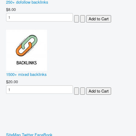
250+ dofollow backlinks
$8.00
1500+ mixed backlinks
$20.00
SiteMap
Twitter
FaceBook