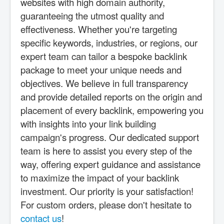
websites with high domain authority,
guaranteeing the utmost quality and
effectiveness. Whether you're targeting
specific keywords, industries, or regions, our
expert team can tailor a bespoke backlink
package to meet your unique needs and
objectives. We believe in full transparency
and provide detailed reports on the origin and
placement of every backlink, empowering you
with insights into your link building
campaign's progress. Our dedicated support
team is here to assist you every step of the
way, offering expert guidance and assistance
to maximize the impact of your backlink
investment. Our priority is your satisfaction!
For custom orders, please don't hesitate to
contact us
!