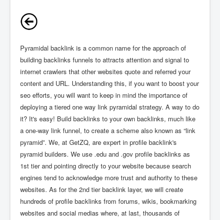
Pyramidal backlink is a common name for the approach of
building backlinks funnels to attracts attention and signal to
internet crawlers that other websites quote and referred your
content and URL. Understanding this, if you want to boost your
seo efforts, you will want to keep in mind the importance of
deploying a tiered one way link pyramidal strategy. A way to do
it? It's easy! Build backlinks to your own backlinks, much like
a one-way link funnel, to create a scheme also known as “link
pyramid”. We, at GetZQ, are expert in profile backlink's
pyramid builders. We use .edu and .gov profile backlinks as
1st tier and pointing directly to your website because search
engines tend to acknowledge more trust and authority to these
websites. As for the 2nd tier backlink layer, we will create
hundreds of profile backlinks from forums, wikis, bookmarking
websites and social medias where, at last, thousands of