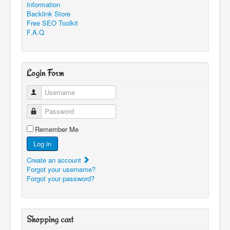
Information
Backlink Store
Free SEO Toolkit
F.A.Q
Login Form
Username
Password
Remember Me
Log in
Create an account
Forgot your username?
Forgot your password?
Shopping cart