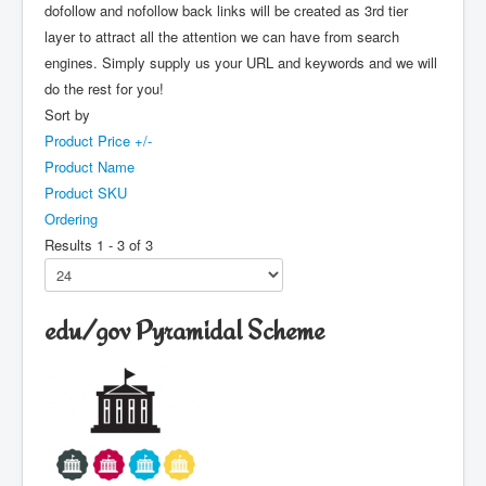
dofollow and nofollow back links will be created as 3rd tier
layer to attract all the attention we can have from search
engines. Simply supply us your URL and keywords and we will
do the rest for you!
Sort by
Product Price +/-
Product Name
Product SKU
Ordering
Results 1 - 3 of 3
edu/gov Pyramidal Scheme