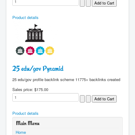
Product details
25 edu/gov Pyramid
25 edu/gov profile backlink scheme 11775+ backlinks created
Sales price:
$175.00
Product details
Main Menu
Home