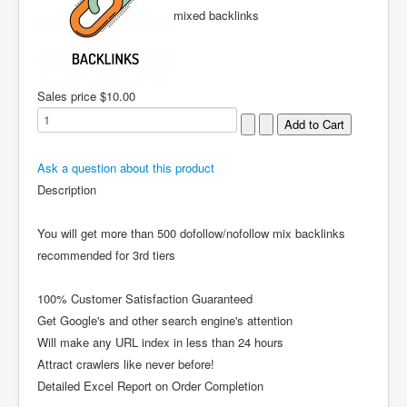
mixed backlinks
Sales price
$10.00
Ask a question about this product
Description
You will get more than 500 dofollow/nofollow mix backlinks
recommended for 3rd tiers
100% Customer Satisfaction Guaranteed
Get Google's and other search engine's attention
Will make any URL index in less than 24 hours
Attract crawlers like never before!
Detailed Excel Report on Order Completion