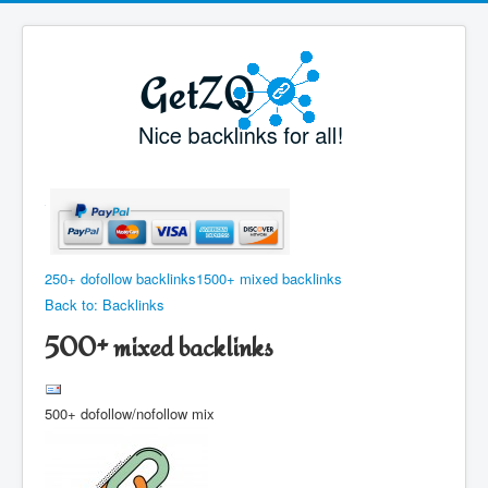
250+ dofollow backlinks
1500+ mixed backlinks
Back to: Backlinks
500+ mixed backlinks
500+ dofollow/nofollow mix