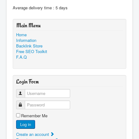
Average delivery time : 5 days
Main Menu
Home
Information
Backlink Store
Free SEO Toolkit
F.A.Q
Login Form
Username
Password
Remember Me
Log in
Create an account