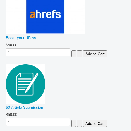
Boost your UR 55+
$50.00
50 Article Submission
$50.00