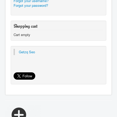
Forgot your username?
Forgot your password?
Shopping cart
Cart empty
Getzq Seo