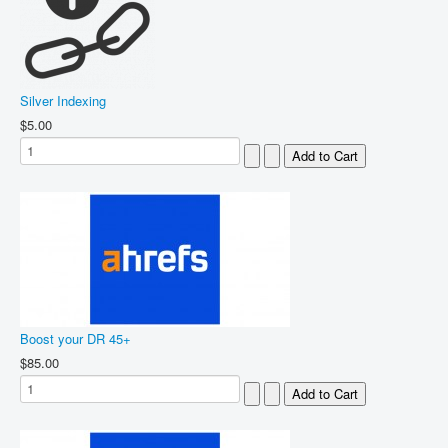
Silver Indexing
$5.00
Boost your DR 45+
$85.00