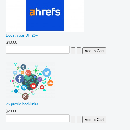
Boost your DR 25+
$40.00
75 profile backlinks
$20.00