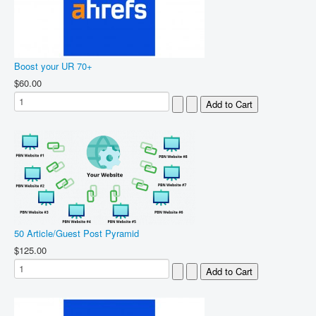
Boost your UR 70+
$60.00
50 Article/Guest Post Pyramid
$125.00