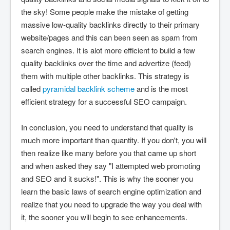
the sky! Some people make the mistake of getting
massive low-quality backlinks directly to their primary
website/pages and this can been seen as spam from
search engines. It is alot more efficient to build a few
quality backlinks over the time and advertize (feed)
them with multiple other backlinks. This strategy is
called
pyramidal backlink scheme
and is the most
efficient strategy for a successful SEO campaign.
In conclusion, you need to understand that quality is
much more important than quantity. If you don't, you will
then realize like many before you that came up short
and when asked they say "I attempted web promoting
and SEO and it sucks!". This is why the sooner you
learn the basic laws of search engine optimization and
realize that you need to upgrade the way you deal with
it, the sooner you will begin to see enhancements.