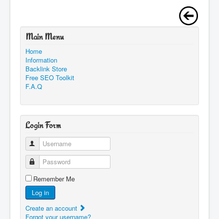
Main Menu
Home
Information
Backlink Store
Free SEO Toolkit
F.A.Q
Login Form
Username
Password
Remember Me
Log in
Create an account
Forgot your username?