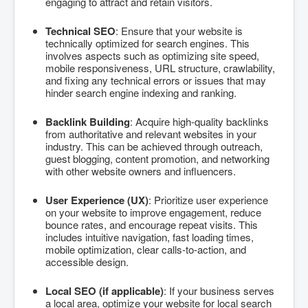
engaging to attract and retain visitors.
Technical SEO
: Ensure that your website is
technically optimized for search engines. This
involves aspects such as optimizing site speed,
mobile responsiveness, URL structure, crawlability,
and fixing any technical errors or issues that may
hinder search engine indexing and ranking.
Backlink Building
: Acquire high-quality backlinks
from authoritative and relevant websites in your
industry. This can be achieved through outreach,
guest blogging, content promotion, and networking
with other website owners and influencers.
User Experience (UX)
: Prioritize user experience
on your website to improve engagement, reduce
bounce rates, and encourage repeat visits. This
includes intuitive navigation, fast loading times,
mobile optimization, clear calls-to-action, and
accessible design.
Local SEO (if applicable)
: If your business serves
a local area, optimize your website for local search