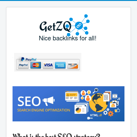
What is the best SEO strategy?