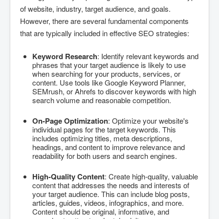
of website, industry, target audience, and goals.
However, there are several fundamental components
that are typically included in effective SEO strategies:
Keyword Research
: Identify relevant keywords and
phrases that your target audience is likely to use
when searching for your products, services, or
content. Use tools like Google Keyword Planner,
SEMrush, or Ahrefs to discover keywords with high
search volume and reasonable competition.
On-Page Optimization
: Optimize your website's
individual pages for the target keywords. This
includes optimizing titles, meta descriptions,
headings, and content to improve relevance and
readability for both users and search engines.
High-Quality Content
: Create high-quality, valuable
content that addresses the needs and interests of
your target audience. This can include blog posts,
articles, guides, videos, infographics, and more.
Content should be original, informative, and