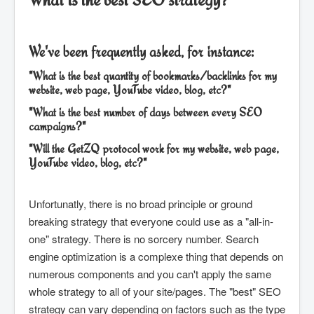
We've been frequently asked, for instance:
"What is the best quantity of bookmarks/backlinks for my
website, web page, YouTube video, blog, etc?"
"What is the best number of days between every SEO
campaigns?"
"Will the GetZQ protocol work for my website, web page,
YouTube video, blog, etc?"
Unfortunatly, there is no broad principle or ground
breaking strategy that everyone could use as a "all-in-
one" strategy. There is no sorcery number. Search
engine optimization is a complexe thing that depends on
numerous components and you can't apply the same
whole strategy to all of your site/pages. The "best" SEO
strategy can vary depending on factors such as the type