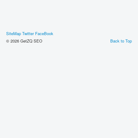
SiteMap
Twitter
FaceBook
© 2026 GetZQ SEO
Back to Top