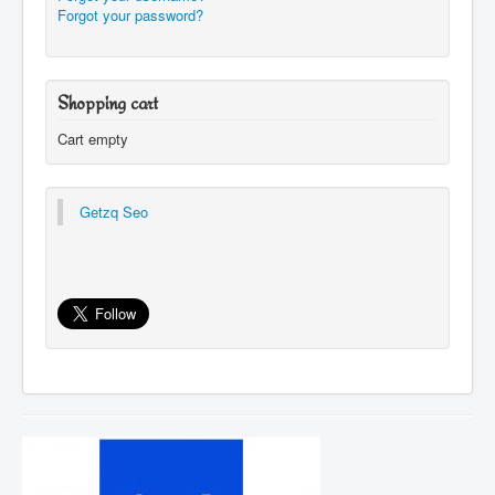
Forgot your password?
Shopping cart
Cart empty
Getzq Seo