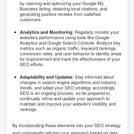
by claiming and optimizing your Google My
Business listing, obtaining local citations, and
generating positive reviews from satisfied
customers.
Analytics and Monitoring
: Regularly monitor your
website's performance using tools like Google
Analytics and Google Search Console. Analyze key
metrics such as organic traffic, keyword rankings,
conversion rates, and user behavior to identify areas
for improvement and track the effectiveness of your
SEO efforts.
Adaptability and Updates
: Stay informed about
changes in search engine algorithms and industry
trends, and adapt your SEO strategy accordingly.
SEO is an ongoing process, so be prepared to
continually refine and update your approach to
maintain and improve your website's visibility and
rankings.
By incorporating these elements into your SEO strategy
and consistently refining your approach based on data