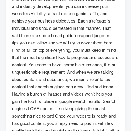
and industry developments, you can increase your
website's visibility, attract more organic traffic, and
achieve your business objectives. Each site/page is
individual and should be treated in that manner. That
said there are some broad guidelines/good judgment
tips you can follow and we will try to cover them here.
First of all, on top of everything, you must keep in mind
that the most significant key to progress and success is
content. You need to have incredible substance, it is an
unquestionable requirement! And when we are talking
about content and substance, we mainly refer to text
content that search engines can crawl, find and index.
Having a bunch of images and videos won't help you
gain the top first place in google search results! Search
engines LOVE content... so keep giving the beast
something nice to eat! Once your website is ready and
has good content, you simply need to push it with few
quality backlinks and social media signals to kick it off to