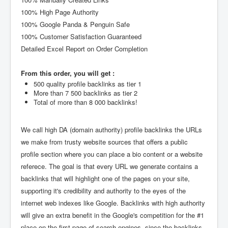
100% High Page Authority
100% Google Panda & Penguin Safe
100% Customer Satisfaction Guaranteed
Detailed Excel Report on Order Completion
From this order, you will get :
500 quality profile backlinks as tier 1
More than 7 500 backlinks as tier 2
Total of more than 8 000 backlinks!
We call high DA (domain authority) profile backlinks the URLs
we make from trusty website sources that offers a public
profile section where you can place a bio content or a website
referece. The goal is that every URL we generate contains a
backlinks that will highlight one of the pages on your site,
supporting it's credibility and authority to the eyes of the
internet web indexes like Google. Backlinks with high authority
will give an extra benefit in the Google's competition for the #1
place on the first page of search engines, since the backlinks