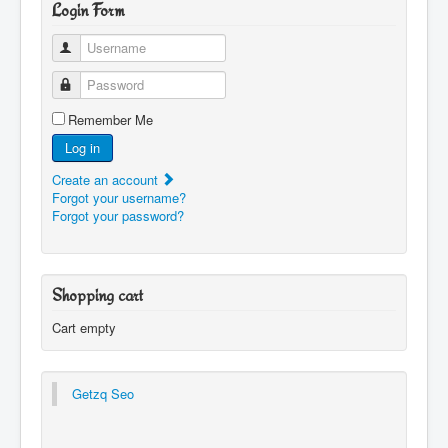
Login Form
Username
Password
Remember Me
Log in
Create an account
Forgot your username?
Forgot your password?
Shopping cart
Cart empty
Getzq Seo