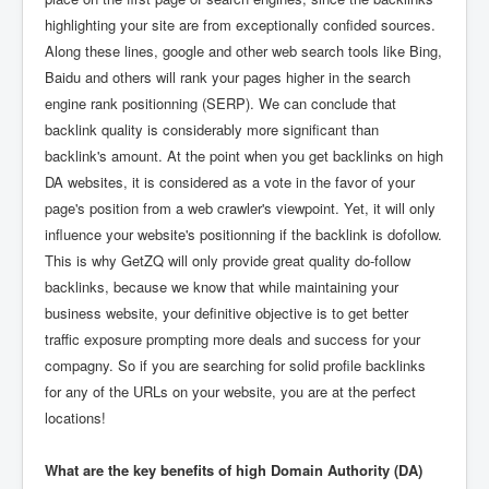
highlighting your site are from exceptionally confided sources.
Along these lines, google and other web search tools like Bing,
Baidu and others will rank your pages higher in the search
engine rank positionning (SERP). We can conclude that
backlink quality is considerably more significant than
backlink's amount. At the point when you get backlinks on high
DA websites, it is considered as a vote in the favor of your
page's position from a web crawler's viewpoint. Yet, it will only
influence your website's positionning if the backlink is dofollow.
This is why GetZQ will only provide great quality do-follow
backlinks, because we know that while maintaining your
business website, your definitive objective is to get better
traffic exposure prompting more deals and success for your
compagny. So if you are searching for solid profile backlinks
for any of the URLs on your website, you are at the perfect
locations!
What are the key benefits of high Domain Authority (DA)