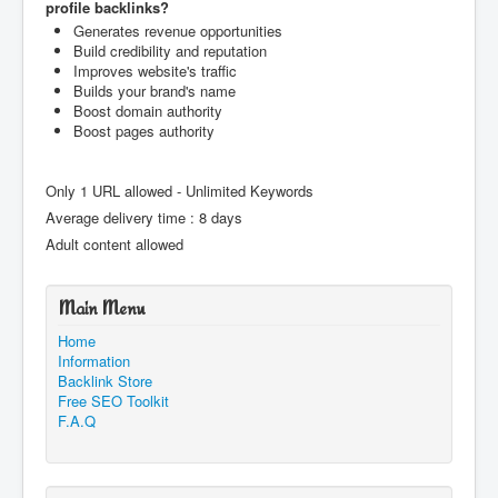
profile backlinks?
Generates revenue opportunities
Build credibility and reputation
Improves website's traffic
Builds your brand's name
Boost domain authority
Boost pages authority
Only 1 URL allowed - Unlimited Keywords
Average delivery time : 8 days
Adult content allowed
Main Menu
Home
Information
Backlink Store
Free SEO Toolkit
F.A.Q