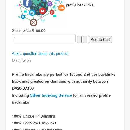
profile backlinks
Sales price
$100.00
Ask a question about this product
Description
Profile backlinks are perfect for 1st and 2nd tier backlinks
Backlinks created on domains with authority between
DA20-DA100
Including
Silver Indexing Service
for all created profile
backlinks
100% Unique IP Domains
100% Do-follow Back-links
100% Manually Created Links