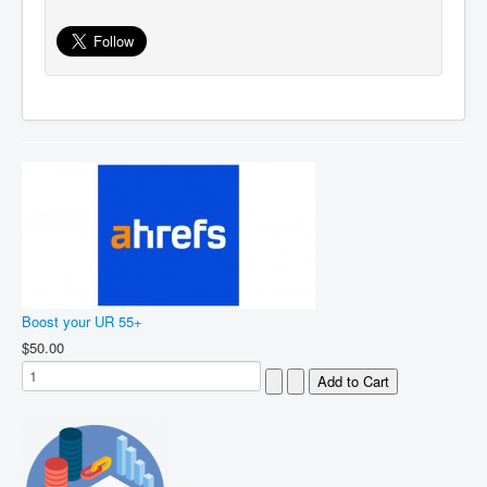
Boost your UR 55+
$50.00