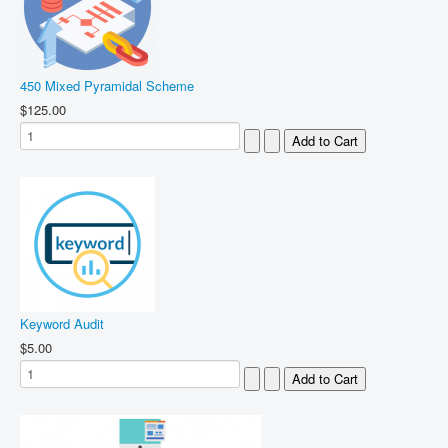
450 Mixed Pyramidal Scheme
$125.00
Keyword Audit
$5.00