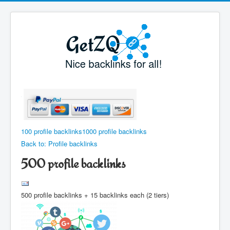
100 profile backlinks
1000 profile backlinks
Back to: Profile backlinks
500 profile backlinks
500 profile backlinks + 15 backlinks each (2 tiers)