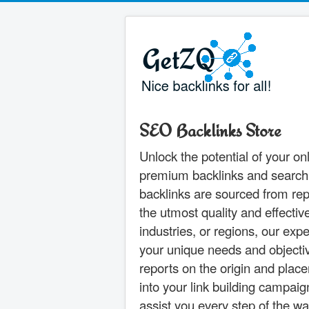
SEO Backlinks Store
Unlock the potential of your o
premium backlinks and search en
backlinks are sourced from rep
the utmost quality and effecti
industries, or regions, our ex
your unique needs and objectiv
reports on the origin and plac
into your link building campai
assist you every step of the w