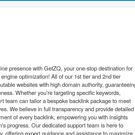
nline presence with GetZQ, your one-stop destination for
gine optimization! All of our 1st tier and 2nd tier
utable websites with high domain authority, guaranteein
veness. Whether you're targeting specific keywords,
pert team can tailor a bespoke backlink package to meet
es. We believe in full transparency and provide detailed
ement of every backlink, empowering you with insights
gn's progress. Our dedicated support team is here to
ay, offering expert guidance and assistance to maximize