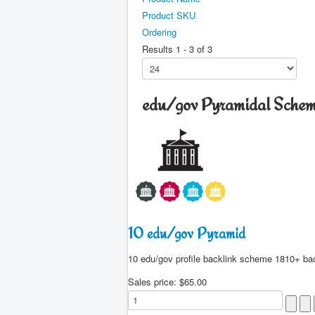
Product SKU
Ordering
Results 1 - 3 of 3
edu/gov Pyramidal Sche
10 edu/gov Pyramid
10 edu/gov profile backlink scheme 1810+ ba
Sales price:
$65.00