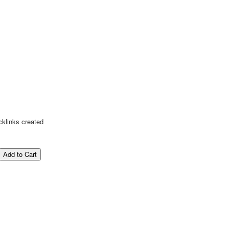
cklinks created