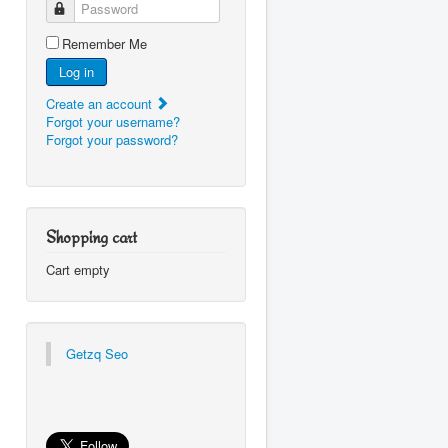
Password
Remember Me
Log in
Create an account
Forgot your username?
Forgot your password?
Shopping cart
Cart empty
Getzq Seo