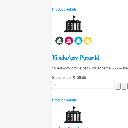
Product details
15 edu/gov Pyramid
15 edu/gov profile backlink scheme 5665+ ba
Sales price:
$105.00
Product details