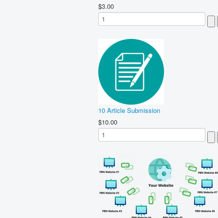
$3.00
10 Article Submission
$10.00