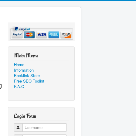
Main Menu
Home
Information
Backlink Store
Free SEO Toolkit
g
F.A.Q
Login Form
Username