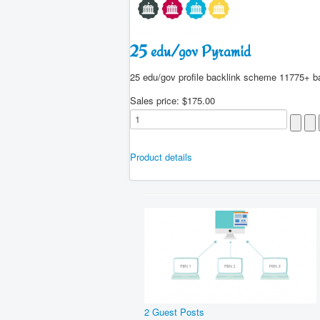
25 edu/gov Pyramid
25 edu/gov profile backlink scheme 11775+ b
Sales price:
$175.00
Product details
2 Guest Posts