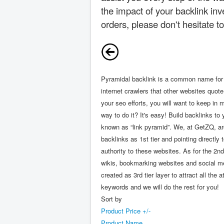
the impact of your backlink inv
orders, please don't hesitate t
Pyramidal backlink is a common name for th
internet crawlers that other websites quot
your seo efforts, you will want to keep in 
way to do it? It's easy! Build backlinks t
known as “link pyramid”. We, at GetZQ, are
backlinks as 1st tier and pointing directl
authority to these websites. As for the 2nd
wikis, bookmarking websites and social med
created as 3rd tier layer to attract all t
keywords and we will do the rest for you!
Sort by
Product Price +/-
Product Name