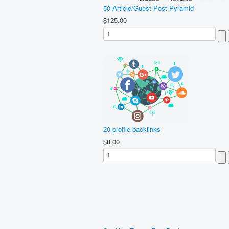
50 Article/Guest Post Pyramid
$125.00
20 profile backlinks
$8.00