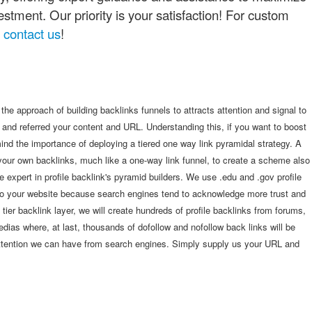
estment. Our priority is your satisfaction! For custom
o
contact us
!
e approach of building backlinks funnels to attracts attention and signal to
e and referred your content and URL. Understanding this, if you want to boost
mind the importance of deploying a tiered one way link pyramidal strategy. A
o your own backlinks, much like a one-way link funnel, to create a scheme also
 expert in profile backlink's pyramid builders. We use .edu and .gov profile
y to your website because search engines tend to acknowledge more trust and
 tier backlink layer, we will create hundreds of profile backlinks from forums,
ias where, at last, thousands of dofollow and nofollow back links will be
he attention we can have from search engines. Simply supply us your URL and