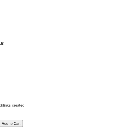
me
cklinks created