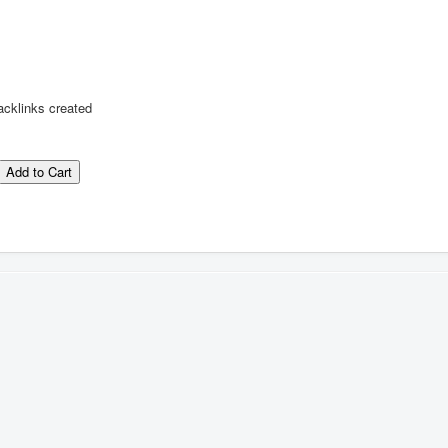
acklinks created