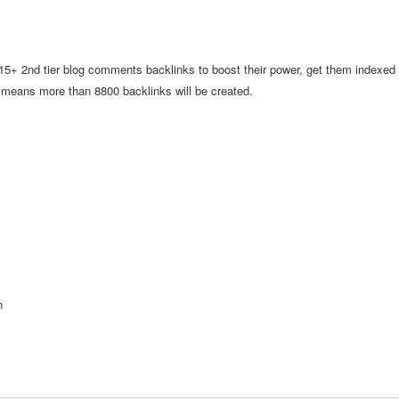
t 15+ 2nd tier blog comments backlinks to boost their power, get them indexed
s means more than 8800 backlinks will be created.
n