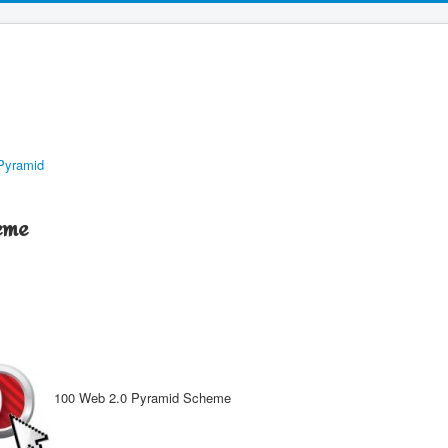
Pyramid
eme
100 Web 2.0 Pyramid Scheme