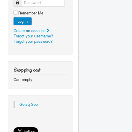
Password
Remember Me
Log in
Create an account
Forgot your username?
Forgot your password?
Shopping cart
Cart empty
Getzq Seo