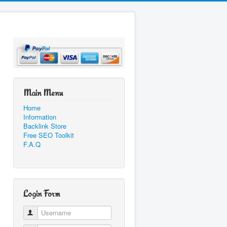
Main Menu
Home
Information
Backlink Store
Free SEO Toolkit
F.A.Q
Login Form
Username