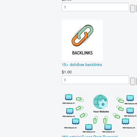
15+ dofollow backlinks
$1.00
250 article/Guest Post Pyramid