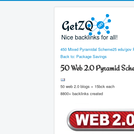
450 Mixed Pyramidal Scheme
25 edu/gov 
Back to: Package Savings
50 Web 2.0 Pyramid Sch
50 web 2.0 blogs + 15bck each
8800+ backlinks created