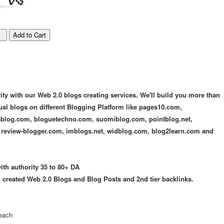
ty with our Web 2.0 blogs creating services. We'll build you more than
ual blogs on different Blogging Platform like pages10.com,
blog.com, bloguetechno.com, suomiblog.com, pointblog.net,
 review-blogger.com, imblogs.net, widblog.com, blog2learn.com and
th authority 35 to 80+ DA
l created Web 2.0 Blogs and Blog Posts and 2nd tier backlinks.
 each