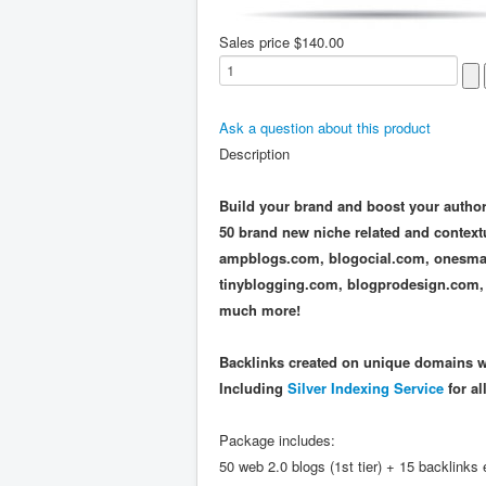
Sales price
$140.00
Ask a question about this product
Description
Build your brand and boost your authori
50 brand new niche related and context
ampblogs.com, blogocial.com, onesma
tinyblogging.com, blogprodesign.com,
much more!
Backlinks created on unique domains wi
Including
Silver Indexing Service
for al
Package includes:
50 web 2.0 blogs (1st tier) + 15 backlinks