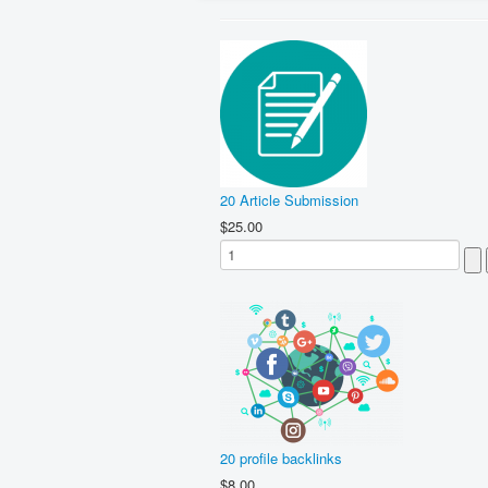
20 Article Submission
$25.00
20 profile backlinks
$8.00