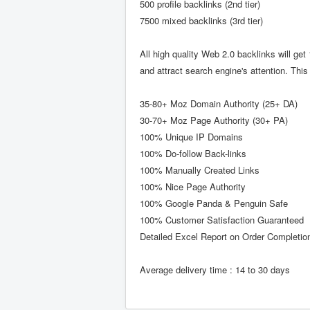
500 profile backlinks (2nd tier)
7500 mixed backlinks (3rd tier)
All high quality Web 2.0 backlinks will ge
and attract search engine's attention. Thi
35-80+ Moz Domain Authority (25+ DA)
30-70+ Moz Page Authority (30+ PA)
100% Unique IP Domains
100% Do-follow Back-links
100% Manually Created Links
100% Nice Page Authority
100% Google Panda & Penguin Safe
100% Customer Satisfaction Guaranteed
Detailed Excel Report on Order Completio
Average delivery time : 14 to 30 days