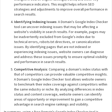
performance indicators. This insight helps inform SEO
strategies and adjustments to improve overall performance in
search results.
Identifying Indexing Issues
: A Domain's Google Index Checker
tool can uncover indexing issues that may be affecting a
website's visibility in search results. For example, pages may
be inadvertently excluded from Google's index due to
technical errors, robots.txt directives, or canonicalization
issues. By identifying pages that are not indexed or
experiencing indexing issues, website owners can diagnose
and address these issues promptly to ensure optimal visibility
and performance in search results.
Competitive Analysis
: Comparing a domain's index status with
that of competitors can provide valuable competitive insights.
A Domain's Google Index Checker tool allows website owners
to benchmark their index coverage against competitors within
the same industry or niche. By analyzing differences in index
status and content coverage, website owners can identify
areas of opportunity or improvement to gain a competitive
advantage in search engine rankings and visibility.
In summary, using a free Domain's Google Index Checker tool is