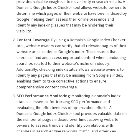
provides valuable insights into its visibility in search results. A
Domain's Google Index Checker tool allows website owners to
determine which pages of their website have been indexed by
Google, helping them assess their online presence and
identify any indexing issues that may be hindering their
visibility.
Content Coverage
: By using a Domain's Google Index Checker
tool, website owners can verify that all relevant pages of their
website are included in Google's index. This ensures that
users can find and access important content when conducting
searches related to their website's niche or industry.
Additionally, checking index status allows website owners to
identify any pages that may be missing from Google's index,
enabling them to take corrective actions to ensure
comprehensive content coverage.
SEO Performance Monitoring
: Monitoring a domain's index
status is essential for tracking SEO performance and
evaluating the effectiveness of optimization efforts. A
Domain's Google Index Checker tool provides valuable data on
the number of pages indexed over time, allowing website
owners to assess trends and identify correlations with
changes in search engine rankings, traffic, and other key