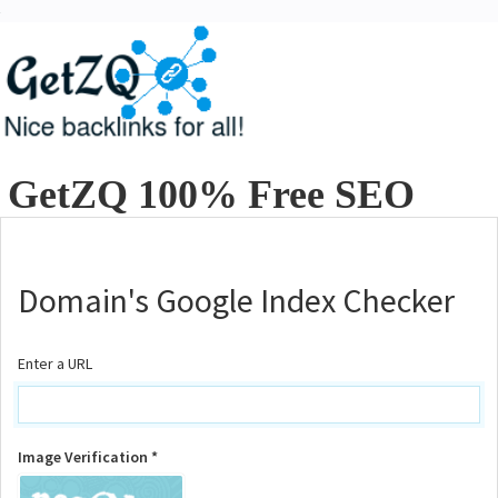
GetZQ 100% Free SEO
Tools
Domain's Google Index Checker
Enter a URL
Image Verification *