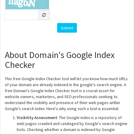
About Domain's Google Index
Checker
This free Google Index Checker tool will let you know how much URLs
of your domain are already indexed in the google's search engine. A
free Domain's Google Index Checker tool is a crucial asset for
website owners, marketers, and SEO professionals seeking to
understand the visibility and presence of their web pages within
Google's search index. Here's why using such a tool is essential:
Visibility Assessment
: The Google index is a repository of
web pages crawled and cataloged by Google's search engine
bots. Checking whether a domain is indexed by Google