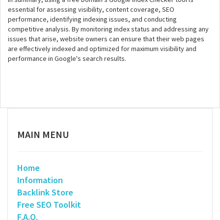
essential for assessing visibility, content coverage, SEO
performance, identifying indexing issues, and conducting
competitive analysis. By monitoring index status and addressing any
issues that arise, website owners can ensure that their web pages
are effectively indexed and optimized for maximum visibility and
performance in Google's search results.
MAIN MENU
Home
Information
Backlink Store
Free SEO Toolkit
F.A.Q.