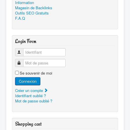
Information
Magasin de Backlinks
Outils SEO Gratuits
F.A.Q
Login Form
Identifiant
Mot de passe
Se souvenir de moi
Connexion
Créer un compte
Identifiant oublié ?
Mot de passe oublié ?
Shopping cart