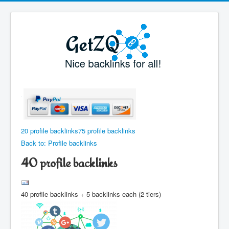
20 profile backlinks
75 profile backlinks
Back to: Profile backlinks
40 profile backlinks
40 profile backlinks + 5 backlinks each (2 tiers)