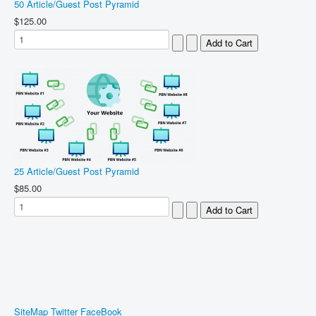
50 Article/Guest Post Pyramid
$125.00
25 Article/Guest Post Pyramid
$85.00
SiteMap
Twitter
FaceBook