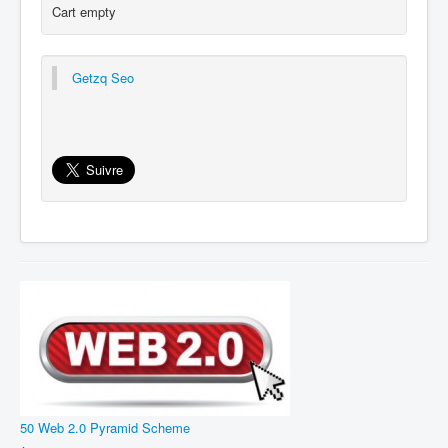
Cart empty
Getzq Seo
50 Web 2.0 Pyramid Scheme