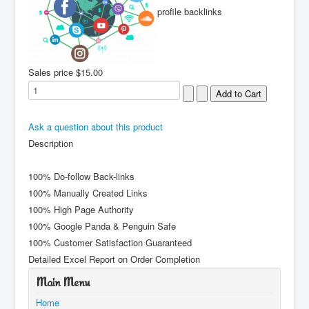
profile backlinks
Sales price
$15.00
Ask a question about this product
Description
100% Do-follow Back-links
100% Manually Created Links
100% High Page Authority
100% Google Panda & Penguin Safe
100% Customer Satisfaction Guaranteed
Detailed Excel Report on Order Completion
Main Menu
Home