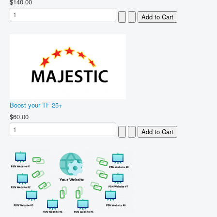
$140.00
Boost your TF 25+
$60.00