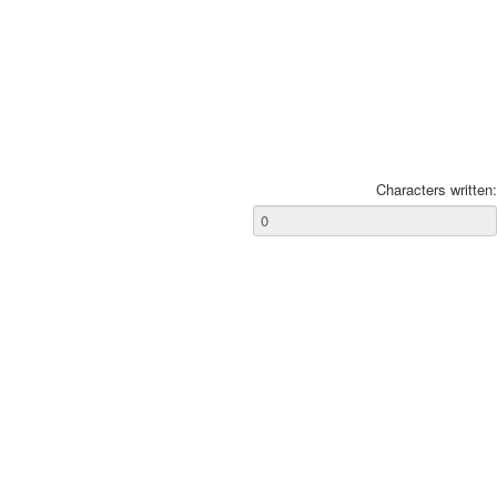
Characters written: