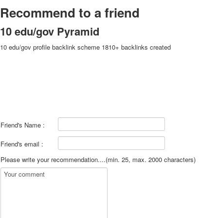
Recommend to a friend
10 edu/gov Pyramid
10 edu/gov profile backlink scheme 1810+ backlinks created
Friend's Name :
Friend's email :
Please write your recommendation....(min. 25, max. 2000 characters)